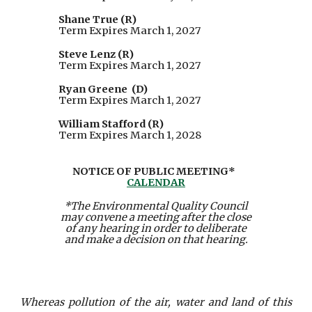
Shane True (R)
Term Expires March 1, 2027
Steve Lenz (R)
Term Expires March 1, 2027
Ryan Greene (D)
Term Expires March 1, 2027
William Stafford
(R)
Term Expires March 1, 202
8
NOTICE OF PUBLIC MEETING*
CALENDAR
*The Environmental Quality Council
may convene a meeting after the close
of any hearing in order to deliberate
and make a decision on that hearing.
Whereas pollution of the air, water and land of this