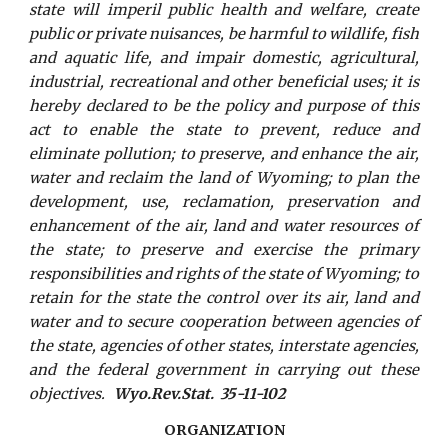
state will imperil public health and welfare, create
public or private nuisances, be harmful to wildlife, fish
and aquatic life, and impair domestic, agricultural,
industrial, recreational and other beneficial uses; it is
hereby declared to be the policy and purpose of this
act to enable the state to prevent, reduce and
eliminate pollution; to preserve, and enhance the air,
water and reclaim the land of Wyoming; to plan the
development, use, reclamation, preservation and
enhancement of the air, land and water resources of
the state; to preserve and exercise the primary
responsibilities and rights of the state of Wyoming; to
retain for the state the control over its air, land and
water and to secure cooperation between agencies of
the state, agencies of other states, interstate agencies,
and the federal government in carrying out these
objectives.
Wyo.Rev.Stat. 35-11-102
ORGANIZATION