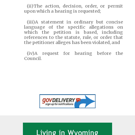
(ii)The action, decision, order, or permit
upon which a hearing is requested;
(iii)A statement in ordinary but concise
language of the specific allegations on
which the petition is based, including
references to the statute, rule, or order that
the petitioner alleges has been violated, and
(iv)A request for hearing before the
Council.