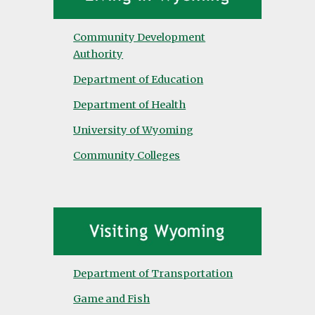
Community Development
Authority
Department of Education
Department of Health
University of Wyoming
Community Colleges
Department of Transportation
Game and Fish