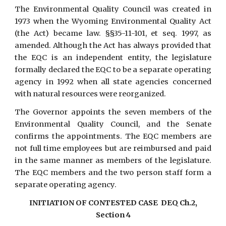
The Environmental Quality Council was created in
1973 when the Wyoming Environmental Quality Act
(the Act) became law. §§35-11-101, et seq. 1997, as
amended. Although the Act has always provided that
the EQC is an independent entity, the legislature
formally declared the EQC to be a separate operating
agency in 1992 when all state agencies concerned
with natural resources were reorganized.
The Governor appoints the seven members of the
Environmental Quality Council, and the Senate
confirms the appointments. The EQC members are
not full time employees but are reimbursed and paid
in the same manner as members of the legislature.
The EQC members and the two person staff form a
separate operating agency.
INITIATION OF CONTESTED CASE DEQ Ch.2,
Section 4