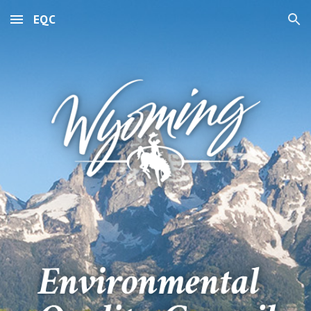
EQC
Skip to main content
Skip to navigation