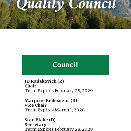
JD Radakovich (R)
Chair
Term Expires
February 28
, 202
9
Marjorie Bedessem, (R)
Vice Chair
Term Expires March 1, 2028
Stan Blake (D)
Secretary
Term Expires February 28, 2029