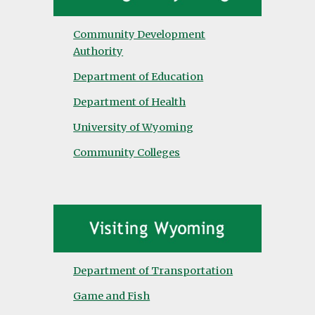
Community Development
Authority
Department of Education
Department of Health
University of Wyoming
Community Colleges
Department of Transportation
Game and Fish