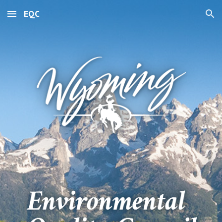
EQC
Skip to main content
Skip to navigation