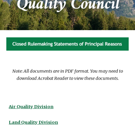
Note: All documents are in PDF format. You may need to
download Acrobat Reader to view these documents.
Air Quality Division
Land Quality Division