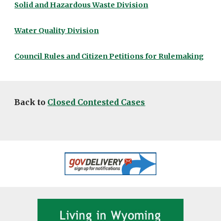
Solid and Hazardous Waste Division
Water Quality Division
Council Rules and Citizen Petitions for Rulemaking
Back to
Closed Contested Cases