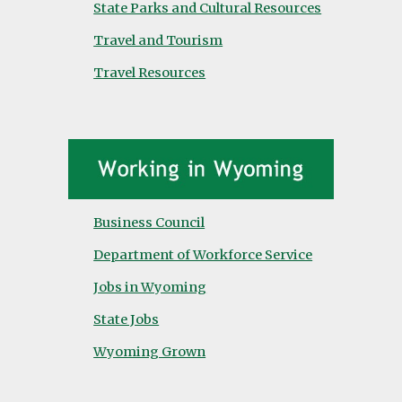
State Parks and Cultural Resources
Travel and Tourism
Travel Resources
Business Council
Department of Workforce Service
Jobs in Wyoming
State Jobs
Wyoming Grown